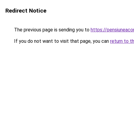
Redirect Notice
The previous page is sending you to
https://pensiuneac
If you do not want to visit that page, you can
return to t