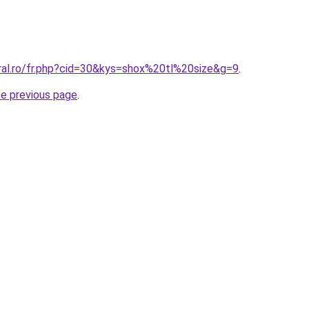
oral.ro/fr.php?cid=30&kys=shox%20tl%20size&g=9
.
he previous page
.