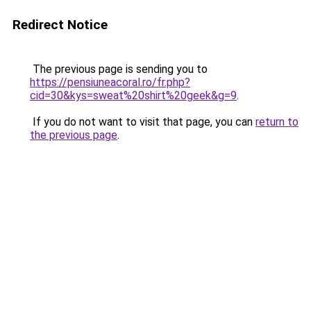
Redirect Notice
The previous page is sending you to
https://pensiuneacoral.ro/fr.php?
cid=30&kys=sweat%20shirt%20geek&g=9
.
If you do not want to visit that page, you can
return to
the previous page
.