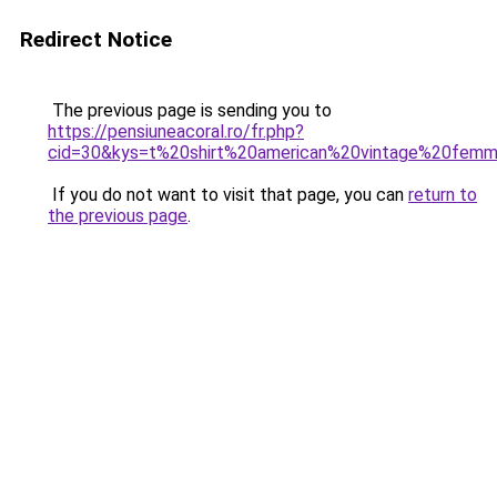
Redirect Notice
The previous page is sending you to
https://pensiuneacoral.ro/fr.php?
cid=30&kys=t%20shirt%20american%20vintage%20fem
If you do not want to visit that page, you can
return to
the previous page
.