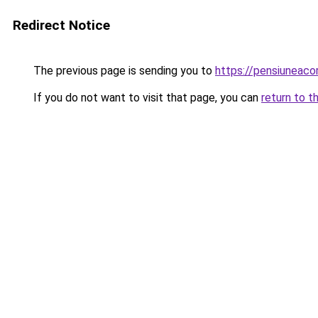
Redirect Notice
The previous page is sending you to
https://pensiuneac
If you do not want to visit that page, you can
return to t