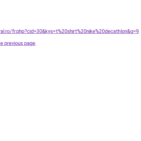
oral.ro/fr.php?cid=30&kys=t%20shirt%20nike%20decathlon&g=9
.
he previous page
.