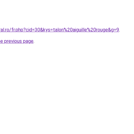
ral.ro/fr.php?cid=30&kys=talon%20aiguille%20rouge&g=9
.
he previous page
.