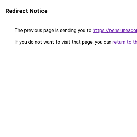
Redirect Notice
The previous page is sending you to
https://pensiuneaco
If you do not want to visit that page, you can
return to t