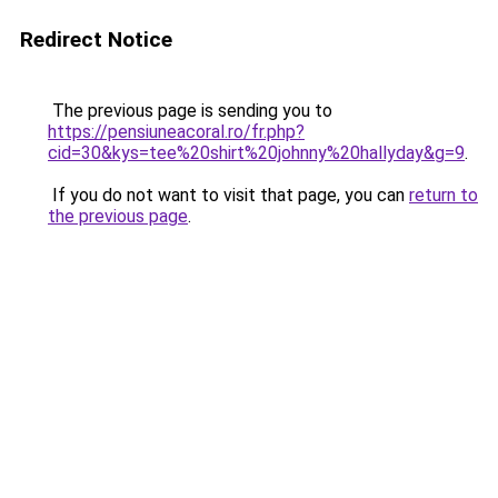
Redirect Notice
The previous page is sending you to
https://pensiuneacoral.ro/fr.php?
cid=30&kys=tee%20shirt%20johnny%20hallyday&g=9
.
If you do not want to visit that page, you can
return to
the previous page
.