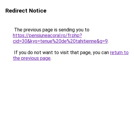
Redirect Notice
The previous page is sending you to
https://pensiuneacoral.ro/fr.php?
cid=30&kys=tenue%20de%20tahitienne&g=9
.
If you do not want to visit that page, you can
return to
the previous page
.