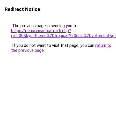
Redirect Notice
The previous page is sending you to
https://pensiuneacoral.ro/fr.php?
cid=30&kys=theme%20tropical%20chic%20vetement&g
If you do not want to visit that page, you can
return to
the previous page
.