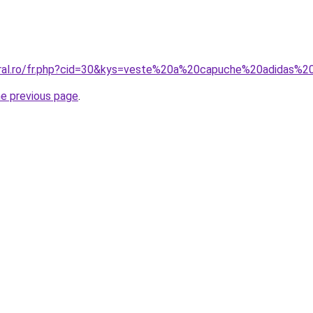
coral.ro/fr.php?cid=30&kys=veste%20a%20capuche%20adidas
he previous page
.