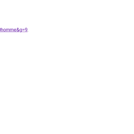
%20homme&g=9
.