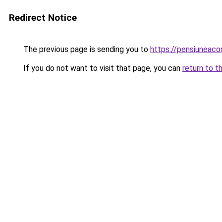
Redirect Notice
The previous page is sending you to
https://pensiunea
If you do not want to visit that page, you can
return to t