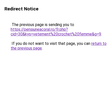
Redirect Notice
The previous page is sending you to
https://pensiuneacoral.ro/fr.php?
cid=30&kys=vetement%20crochet%20femme&g=9
.
If you do not want to visit that page, you can
return to
the previous page
.