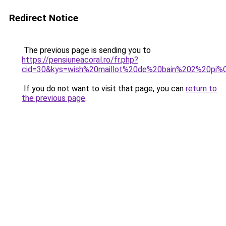
Redirect Notice
The previous page is sending you to
https://pensiuneacoral.ro/fr.php?
cid=30&kys=wish%20maillot%20de%20bain%202%20pi
If you do not want to visit that page, you can
return to
the previous page
.