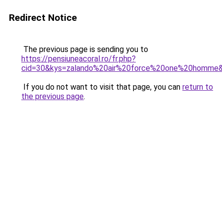
Redirect Notice
The previous page is sending you to
https://pensiuneacoral.ro/fr.php?
cid=30&kys=zalando%20air%20force%20one%20homme
If you do not want to visit that page, you can
return to
the previous page
.