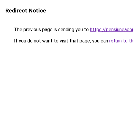
Redirect Notice
The previous page is sending you to
https://pensiuneac
If you do not want to visit that page, you can
return to t