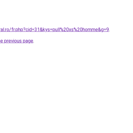
oral.ro/fr.php?cid=31&kys=pull%20xs%20homme&g=9
.
he previous page
.