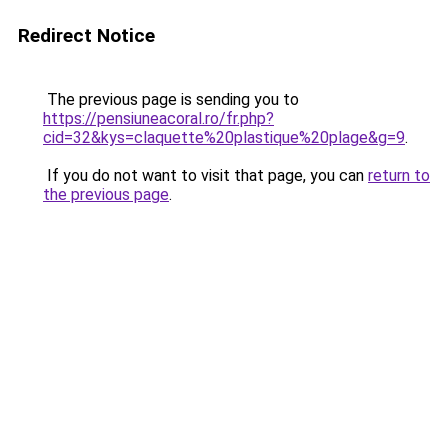
Redirect Notice
The previous page is sending you to
https://pensiuneacoral.ro/fr.php?
cid=32&kys=claquette%20plastique%20plage&g=9
.
If you do not want to visit that page, you can
return to
the previous page
.