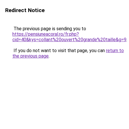
Redirect Notice
The previous page is sending you to
https://pensiuneacoral.ro/fr.php?
cid=40&kys=collant%20ouvert%20grande%20taille&g=9
.
If you do not want to visit that page, you can
return to
the previous page
.