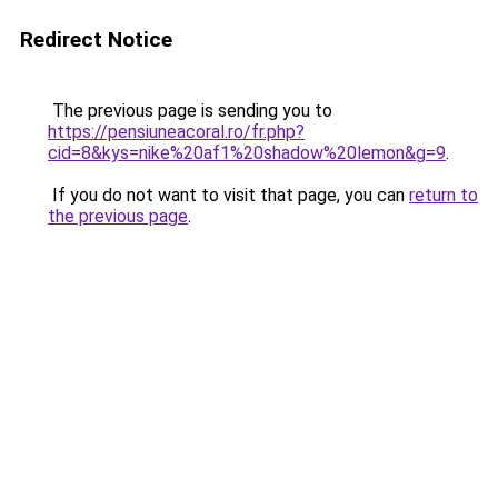
Redirect Notice
The previous page is sending you to
https://pensiuneacoral.ro/fr.php?
cid=8&kys=nike%20af1%20shadow%20lemon&g=9
.
If you do not want to visit that page, you can
return to
the previous page
.