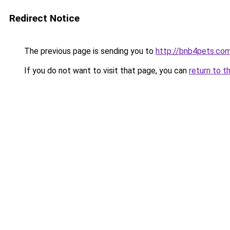
Redirect Notice
The previous page is sending you to
http://bnb4pets.co
If you do not want to visit that page, you can
return to t