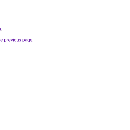
m
.
he previous page
.