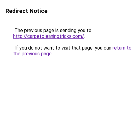
Redirect Notice
The previous page is sending you to
http://carpetcleaningtricks.com/
.
If you do not want to visit that page, you can
return to
the previous page
.