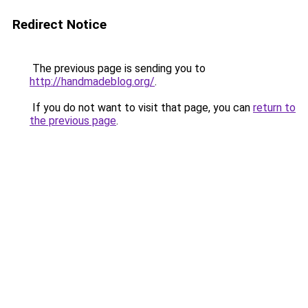
Redirect Notice
The previous page is sending you to
http://handmadeblog.org/
.
If you do not want to visit that page, you can
return to
the previous page
.