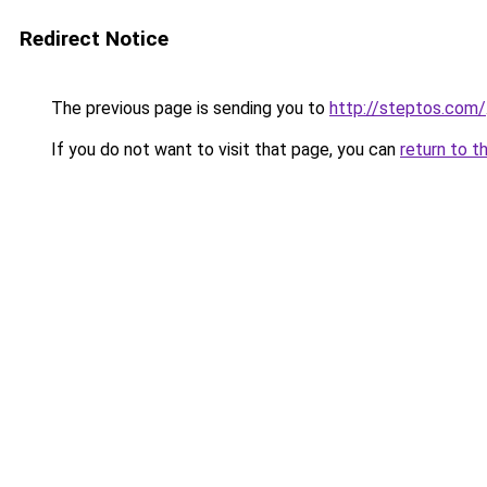
Redirect Notice
The previous page is sending you to
http://steptos.com/
If you do not want to visit that page, you can
return to t