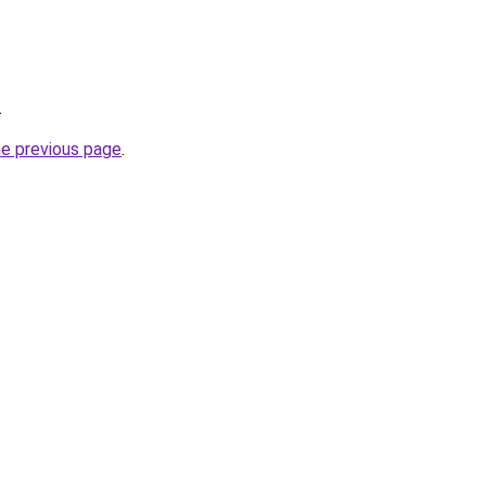
.
he previous page
.