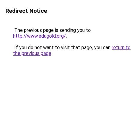
Redirect Notice
The previous page is sending you to
http://www.edugold.org/
.
If you do not want to visit that page, you can
return to
the previous page
.