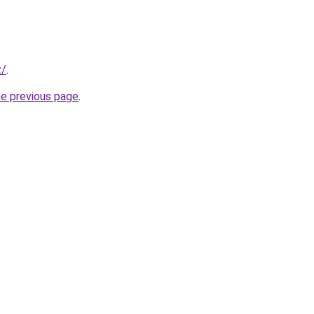
z/
.
he previous page
.