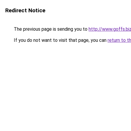
Redirect Notice
The previous page is sending you to
http://www.goffs.bi
If you do not want to visit that page, you can
return to t