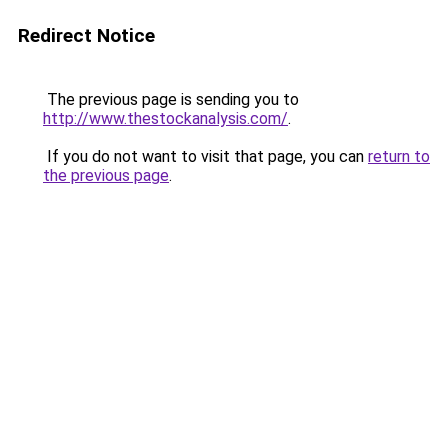
Redirect Notice
The previous page is sending you to
http://www.thestockanalysis.com/
.
If you do not want to visit that page, you can
return to
the previous page
.