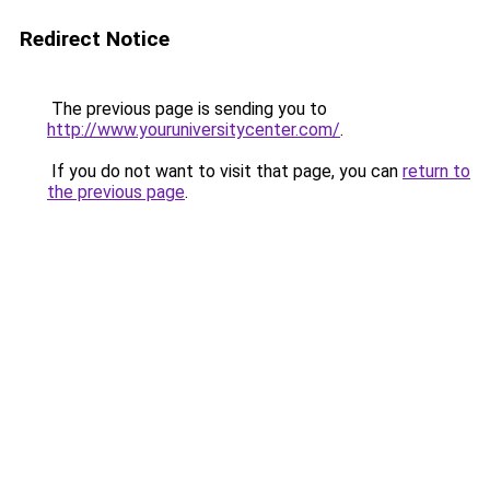
Redirect Notice
The previous page is sending you to
http://www.youruniversitycenter.com/
.
If you do not want to visit that page, you can
return to
the previous page
.