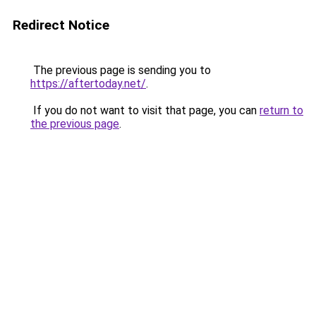
Redirect Notice
The previous page is sending you to
https://aftertoday.net/
.
If you do not want to visit that page, you can
return to
the previous page
.