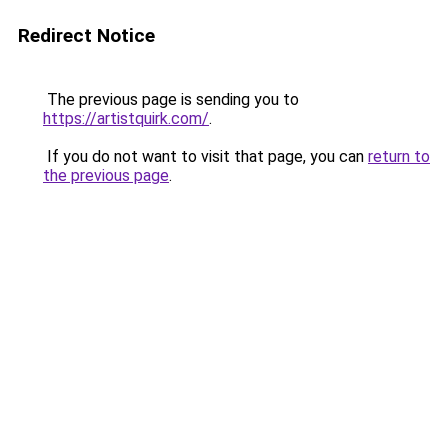
Redirect Notice
The previous page is sending you to
https://artistquirk.com/
.
If you do not want to visit that page, you can
return to
the previous page
.