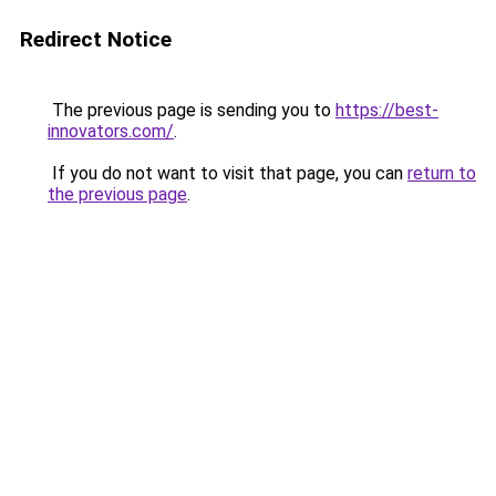
Redirect Notice
The previous page is sending you to
https://best-
innovators.com/
.
If you do not want to visit that page, you can
return to
the previous page
.