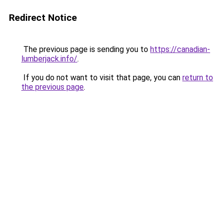
Redirect Notice
The previous page is sending you to
https://canadian-
lumberjack.info/
.
If you do not want to visit that page, you can
return to
the previous page
.