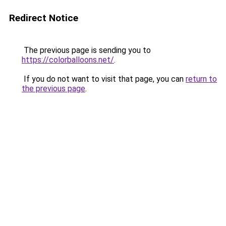
Redirect Notice
The previous page is sending you to
https://colorballoons.net/
.
If you do not want to visit that page, you can
return to
the previous page
.