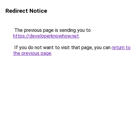
Redirect Notice
The previous page is sending you to
https://developerknowhow.net
.
If you do not want to visit that page, you can
return to
the previous page
.