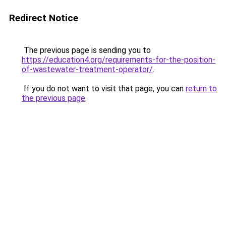
Redirect Notice
The previous page is sending you to
https://education4.org/requirements-for-the-position-
of-wastewater-treatment-operator/
.
If you do not want to visit that page, you can
return to
the previous page
.