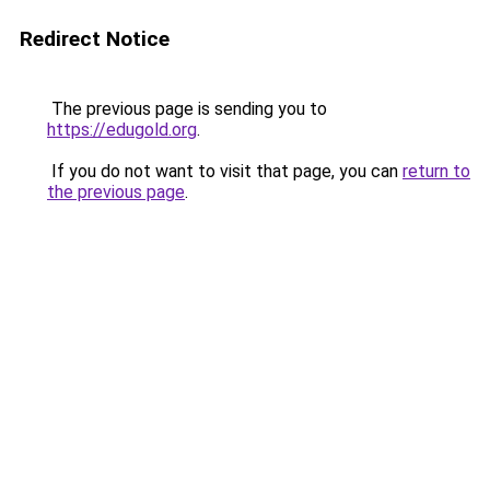
Redirect Notice
The previous page is sending you to
https://edugold.org
.
If you do not want to visit that page, you can
return to
the previous page
.