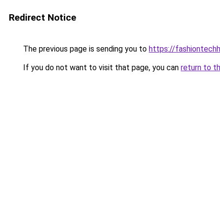
Redirect Notice
The previous page is sending you to
https://fashiontec
If you do not want to visit that page, you can
return to t