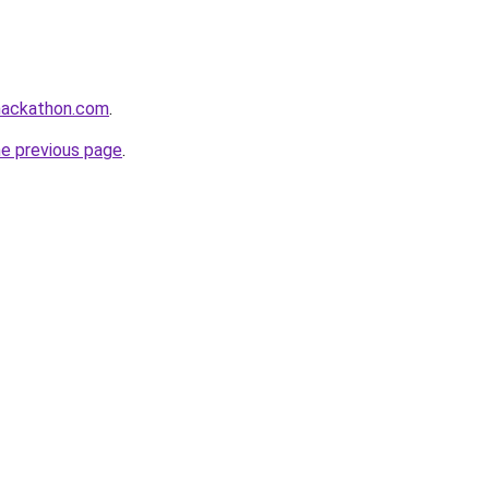
hhackathon.com
.
he previous page
.