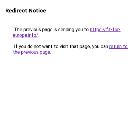
Redirect Notice
The previous page is sending you to
https://fit-for-
europe.info/
.
If you do not want to visit that page, you can
return to
the previous page
.