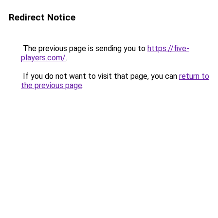
Redirect Notice
The previous page is sending you to
https://five-
players.com/
.
If you do not want to visit that page, you can
return to
the previous page
.