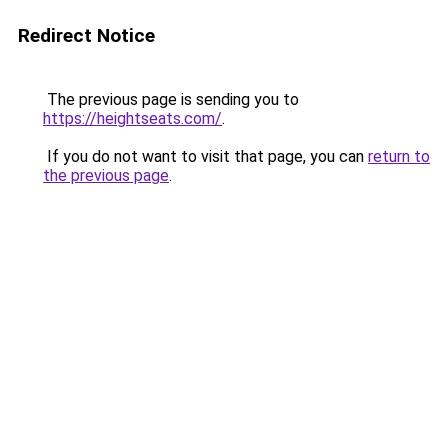
Redirect Notice
The previous page is sending you to
https://heightseats.com/
.
If you do not want to visit that page, you can
return to
the previous page
.