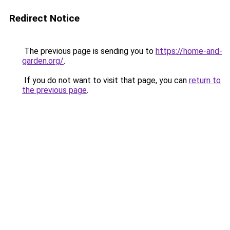
Redirect Notice
The previous page is sending you to
https://home-and-
garden.org/
.
If you do not want to visit that page, you can
return to
the previous page
.