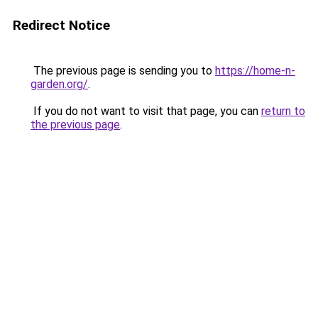
Redirect Notice
The previous page is sending you to
https://home-n-
garden.org/
.
If you do not want to visit that page, you can
return to
the previous page
.