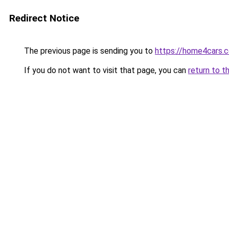
Redirect Notice
The previous page is sending you to
https://home4cars.
If you do not want to visit that page, you can
return to t