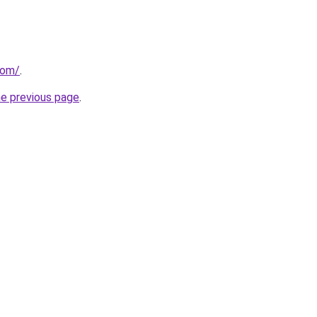
com/
.
he previous page
.