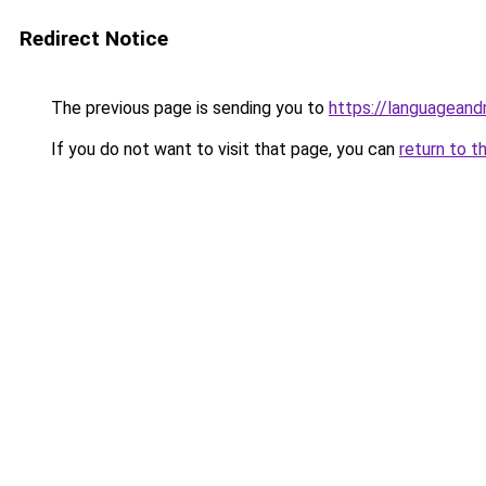
Redirect Notice
The previous page is sending you to
https://languagean
If you do not want to visit that page, you can
return to t