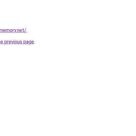
dmemory.net/
.
he previous page
.