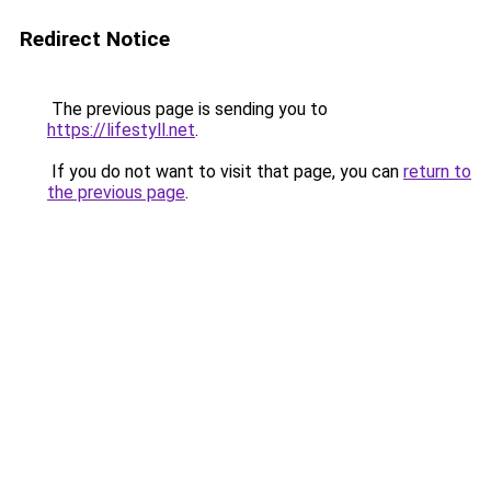
Redirect Notice
The previous page is sending you to
https://lifestyll.net
.
If you do not want to visit that page, you can
return to
the previous page
.