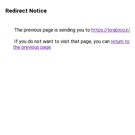
Redirect Notice
The previous page is sending you to
https://lorablog.ir/
.
If you do not want to visit that page, you can
return to
the previous page
.