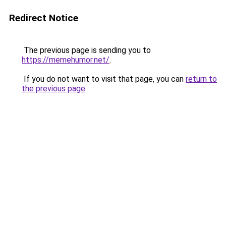
Redirect Notice
The previous page is sending you to
https://memehumor.net/
.
If you do not want to visit that page, you can
return to
the previous page
.