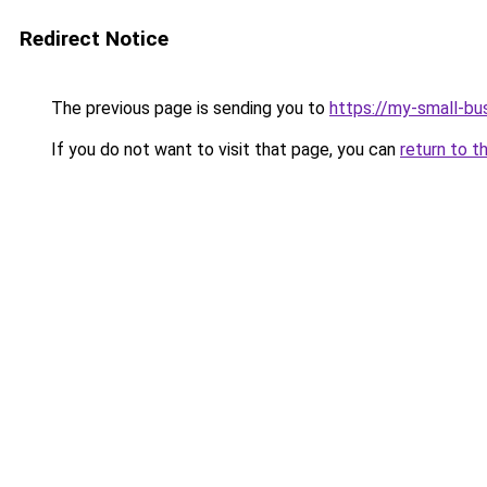
Redirect Notice
The previous page is sending you to
https://my-small-bu
If you do not want to visit that page, you can
return to t