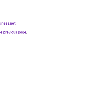
siness.net
.
he previous page
.