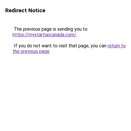
Redirect Notice
The previous page is sending you to
https://mystartupcanada.com/
.
If you do not want to visit that page, you can
return to
the previous page
.