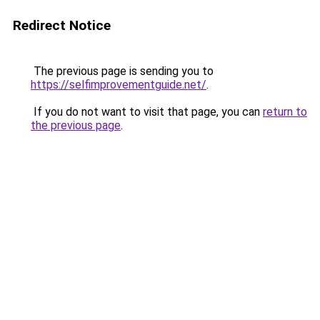
Redirect Notice
The previous page is sending you to
https://selfimprovementguide.net/
.
If you do not want to visit that page, you can
return to
the previous page
.