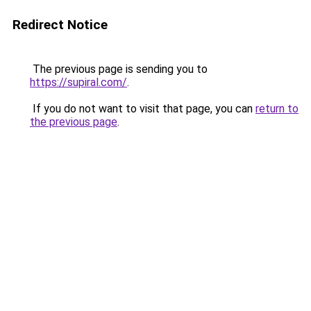
Redirect Notice
The previous page is sending you to
https://supiral.com/
.
If you do not want to visit that page, you can
return to
the previous page
.