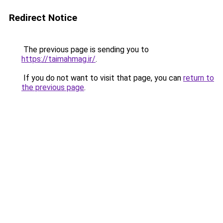
Redirect Notice
The previous page is sending you to
https://taimahmag.ir/
.
If you do not want to visit that page, you can
return to
the previous page
.