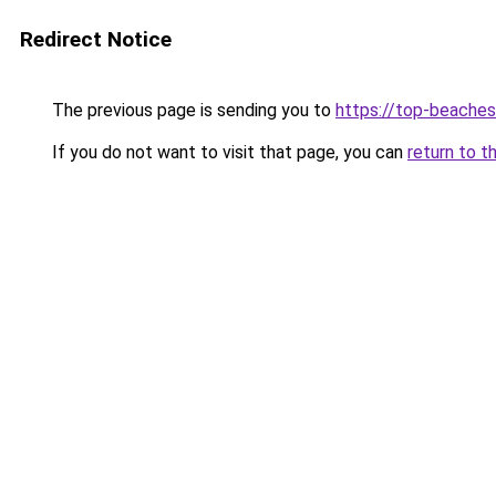
Redirect Notice
The previous page is sending you to
https://top-beache
If you do not want to visit that page, you can
return to t