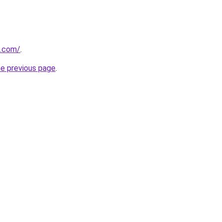
s.com/
.
he previous page
.