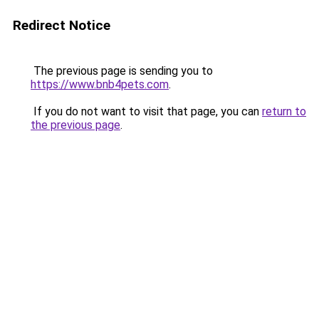
Redirect Notice
The previous page is sending you to
https://www.bnb4pets.com
.
If you do not want to visit that page, you can
return to
the previous page
.